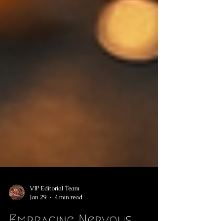
VIP Editorial Team