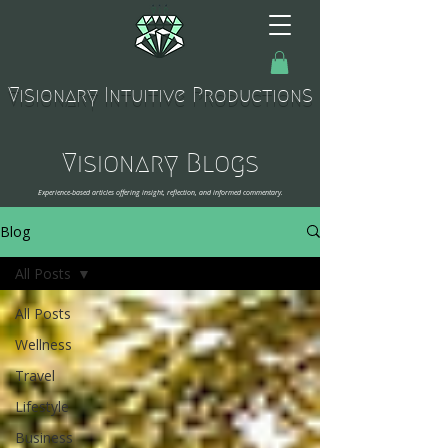
Visionary Intuitive Productions
Visionary Blogs
Experience-based articles offering insight, reflection, and informed commentary.
Blog
All Posts
All Posts
Wellness
Travel
Lifestyle
Business