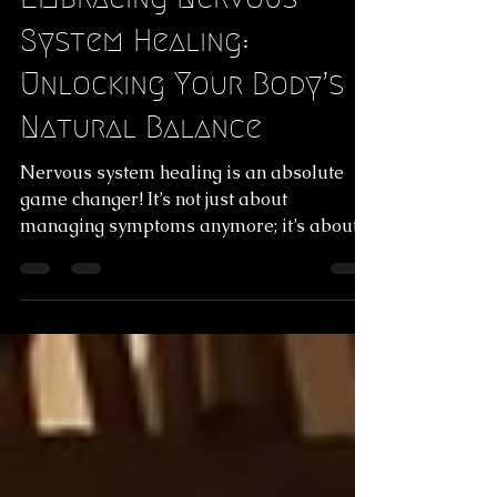
Jan 29
4 min read
Embracing Nervous
System Healing:
Unlocking Your Body’s
Natural Balance
Nervous system healing is an absolute
game changer! It’s not just about
managing symptoms anymore; it’s about
tuning into your body’s natural rhythm and
helping it find its way back to balance.
Dive into the incredible benefits of nervous
system regulation therapy and discover
how it can gently guide you toward a more
vibrant, aligned life.