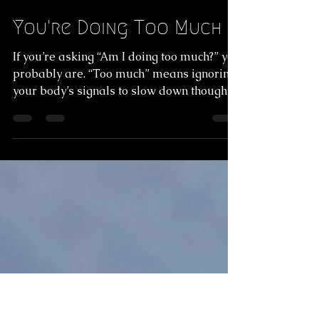
Commando
Jan 12
4 min read
You're Doing Too Much
If you’re asking “Am I doing too much?” you
probably are. “Too much” means ignoring
your body’s signals to slow down thoughts,
sensations, or intuition. Mindfulness
practices, such as meditation and yoga,
strengthen the mind-body connection and
improve focus and calm. Pairing these
practices with supportive lifestyle habits
further reduces stress and establishes a
more natural, balanced state. Read the
full article to learn more!