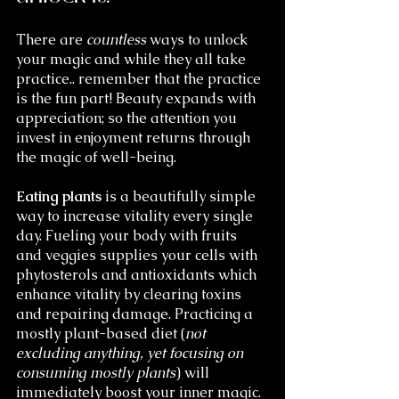
There are 
countless
 ways to unlock 
your magic and while they all take 
practice.. remember that the practice 
is the fun part! Beauty expands with 
appreciation; so the attention you 
invest in enjoyment returns through 
the magic of well-being. 
Eating plants
 is a beautifully simple 
way to increase vitality every single 
day. Fueling your body with fruits 
and veggies supplies your cells with 
phytosterols and antioxidants which 
enhance vitality by clearing toxins 
and repairing damage. Practicing a 
mostly plant-based diet (
not 
excluding anything, yet focusing on 
consuming mostly plants
) will 
immediately boost your inner magic. 