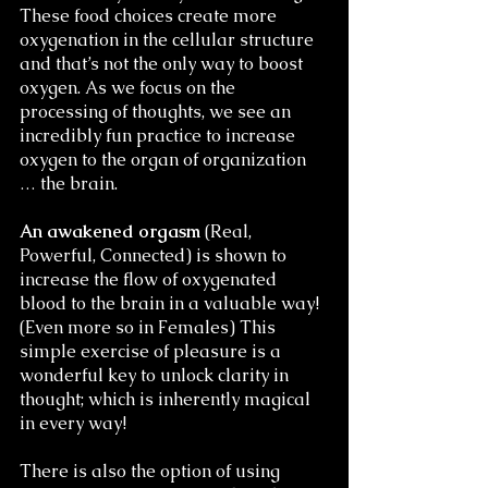
These food choices create more 
oxygenation in the cellular structure 
and that’s not the only way to boost 
oxygen. As we focus on the 
processing of thoughts, we see an 
incredibly fun practice to increase 
oxygen to the organ of organization 
… the brain. 
An awakened orgasm
 (Real, 
Powerful, Connected) is shown to 
increase the flow of oxygenated 
blood to the brain in a valuable way! 
(Even more so in Females) This 
simple exercise of pleasure is a 
wonderful key to unlock clarity in 
thought; which is inherently magical 
in every way! 
There is also the option of using 