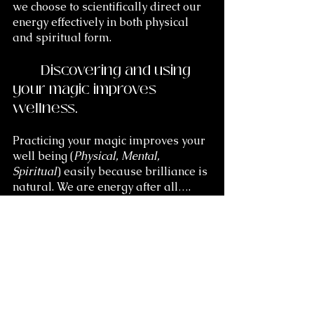
we choose to scientifically direct our 
energy effectively in both physical 
and spiritual form.
	Discovering and using 
your magic improves 
wellness.
Practicing your magic improves your 
well being (
Physical, Mental, 
Spiritual
) easily because brilliance is 
natural. We are energy after all…. 
Light. You have all you need for the 
most fulfilled and joyful life you can 
possibly dare to imagine. Dare to 
imagine it now and as much as you 
wish because there is a symbiosis 
(beneficial connectedness) in natural 
systems. 