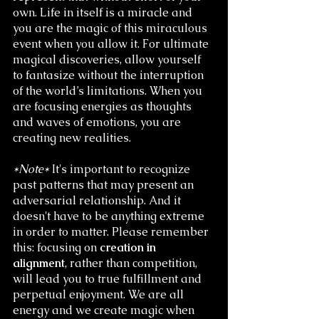
own. Life in itself is a miracle and 
you are the magic of this miraculous 
event when you allow it. For ultimate 
magical discoveries, allow yourself 
to fantasize without the interruption 
of the world’s limitations. When you 
are focusing energies as thoughts 
and waves of emotions, you are 
creating new realities. 
*Note*
 It's important to recognize 
past patterns that may present an 
adversarial relationship. And it 
doesn't have to be anything extreme 
in order to matter. Please remember 
this: focusing on 
creation in 
alignment
, rather than competition, 
will lead you to true fulfillment and 
perpetual enjoyment. We are all 
energy and we create magic when 