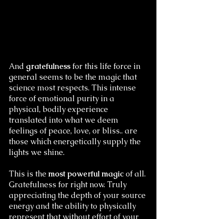
And
 gratefulness
 for this life force in 
general seems to be the magic that 
science most respects. This intense 
force of emotional purity in a 
physical, bodily experience 
translated into what we deem 
feelings of peace, love, or bliss.. are 
those which energetically supply the 
lights we shine. 
This is the 
most powerful magic
 of all. 
Gratefulness for right now. Truly 
appreciating the depth of your source 
energy and the ability to physically 
represent that without effort of your 