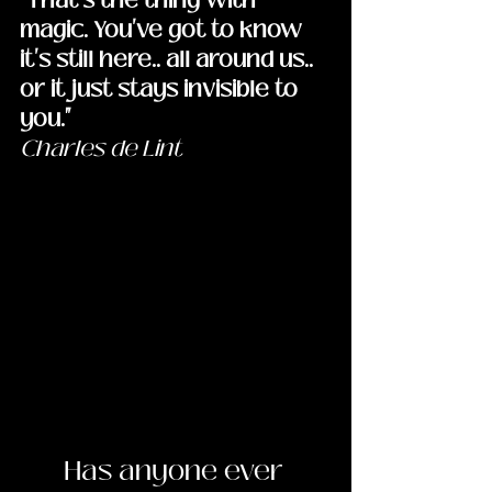
magic. You've got to know 
it's still here.. all around us.. 
or it just stays invisible to 
you."
Charles de Lint
	Has anyone ever 