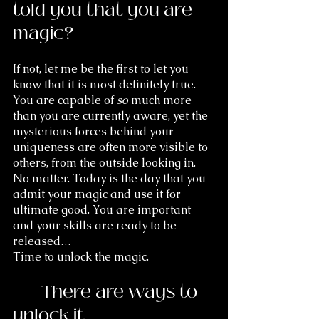
told you that you are 
magic? 
If not, let me be the first to let you 
know that it is most definitely true. 
You are capable of 
so
 much more 
than you are currently aware, yet the 
mysterious forces behind your 
uniqueness are often more visible to 
others, from the outside looking in. 
No matter. Today is the day that you 
admit your magic and use it for 
ultimate good. You are important 
and your skills are ready to be 
released… 
Time to unlock the magic.
	There are ways to 
unlock it.