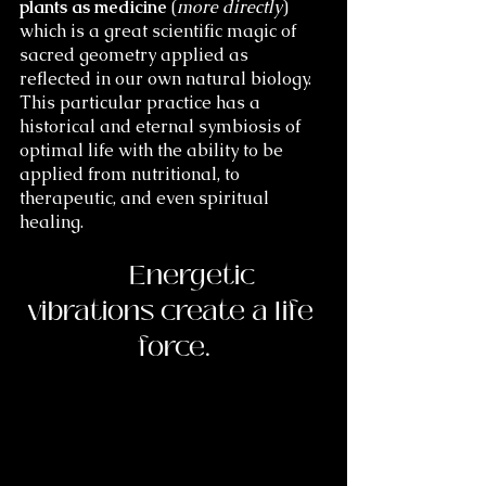
plants as medicine
 (
more directly
) 
which is a great scientific magic of 
sacred geometry applied as 
reflected in our own natural biology. 
This particular practice has a 
historical and eternal symbiosis of 
optimal life with the ability to be 
applied from nutritional, to 
therapeutic, and even spiritual 
healing.  
	Energetic 
vibrations create a life 
force.