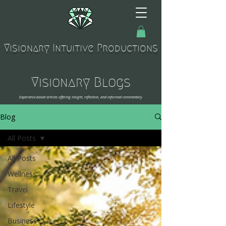
Visionary Intuitive Productions
Visionary Blogs
Experience-based articles offering insight, reflection, and informed commentary.
Blog
All Posts
All Posts
Wellness
Travel
Lifestyle
Business