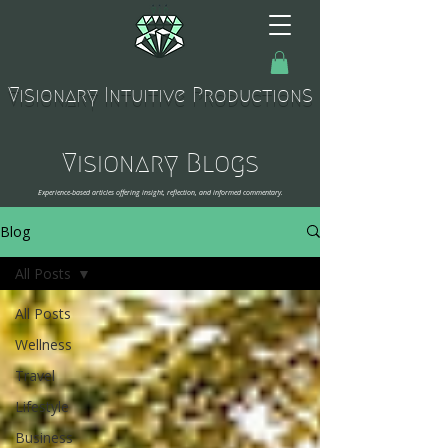
Visionary Intuitive Productions
Visionary Blogs
Experience-based articles offering insight, reflection, and informed commentary.
Blog
All Posts
All Posts
Wellness
Travel
Lifestyle
Business