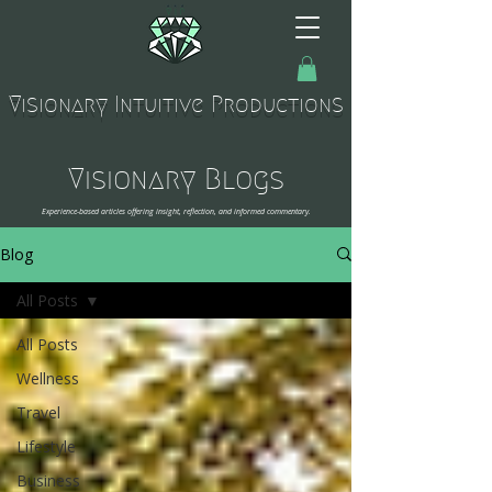
Visionary Intuitive Productions
Visionary Blogs
Experience-based articles offering insight, reflection, and informed commentary.
Blog
All Posts
All Posts
Wellness
Travel
Lifestyle
Business