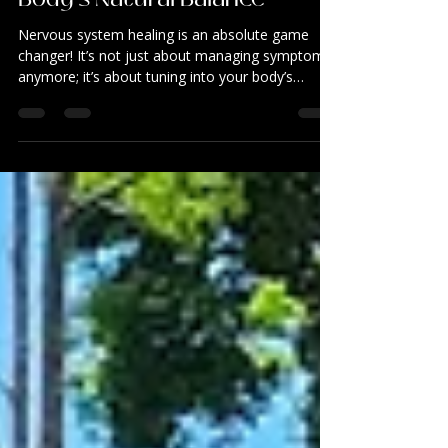
Healing: Unlocking Your
Body’s Natural Balance
Nervous system healing is an absolute game
changer! It’s not just about managing symptoms
anymore; it’s about tuning into your body’s
natural rhythm and helping it find its way back to
balance. Dive into the incredible benefits of
nervous system regulation therapy and discover
how it can gently guide you toward a more
vibrant, aligned life.