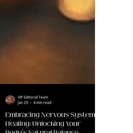
VIP Editorial Team
Jan 29
4 min read
Embracing Nervous System