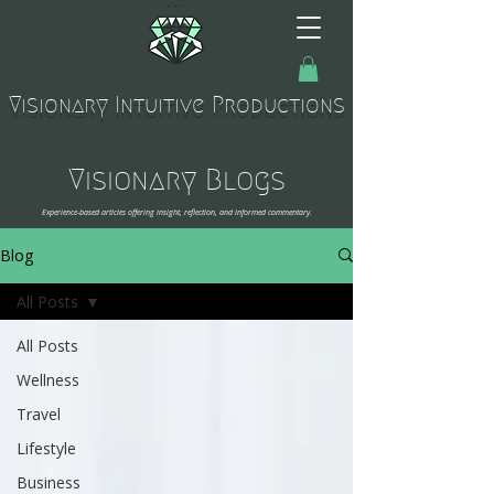
Visionary Intuitive Productions
Visionary Blogs
Experience-based articles offering insight, reflection, and informed commentary.
Blog
All Posts
All Posts
Wellness
Travel
Lifestyle
Business