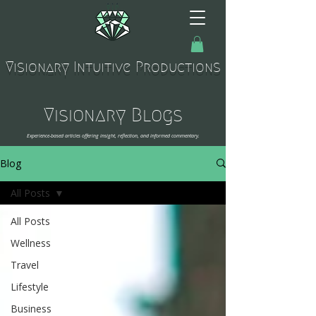
Visionary Intuitive Productions
Visionary Blogs
Experience-based articles offering insight, reflection, and informed commentary.
Blog
All Posts
All Posts
Wellness
Travel
Lifestyle
Business