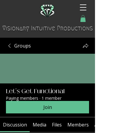
Visionary Intuitive Productions
Groups
Let's Get Functional
Paying members
·
1 member
Join
Discussion
Media
Files
Members
About