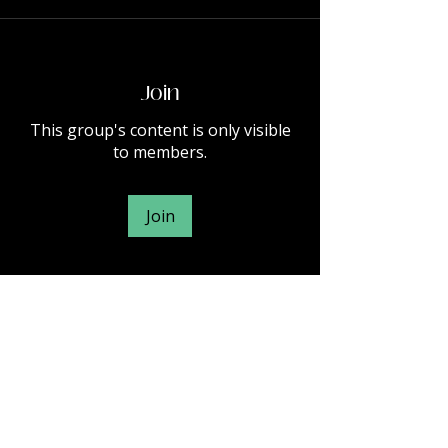
Join
This group's content is only visible
to members.
Join
About
Welcome to the group! You can
connect with other members, ge
...
Read more