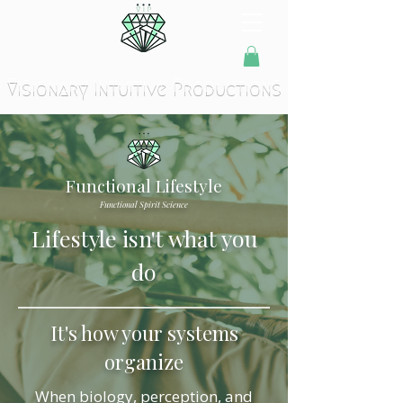
Visionary Intuitive Productions
Functional Lifestyle
Functional Spirit Science
Lifestyle isn't what you
do
It's how your systems
organize
When biology, perception, and