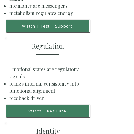
hormones are messengers
metabolism regulates energy
Watch | Test | Support
Regulation
Emotional states are regulatory
signals.
brings internal consistency into
functional alignment
feedback driven
Watch | Regulate
Identity