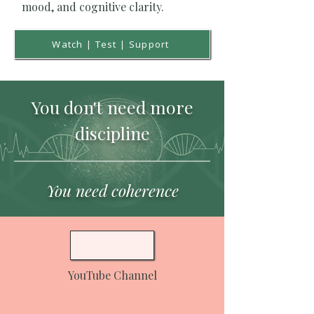
mood, and cognitive clarity.
Watch | Test | Support
You don't need more
discipline
You need coherence
YouTube Channel