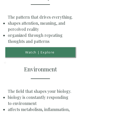
The pattern that drives everything.
shapes attention, meaning, and
perceived reality
organized through repeating
thoughts and patterns
Watch | Explore
Environment
The field that shapes your biology.
biology is constantly responding
to environment
affects metabolism, inflammation,