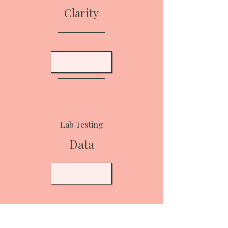
Clarity
Lab Testing
Data
Supplement Protocol