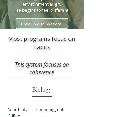
environment align,
life begins to feel different.
Enter Your System
Most programs focus on
habits
This system focuses on
coherence
Biology
Your body is responding, not
failing.