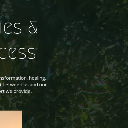
ies &
cess
nsformation, healing,
p
between us and our
rt we provide.