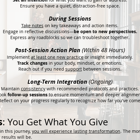
Ensure you have a quiet, distraction-free space.
During Sessions
Take notes
on key takeaways and action items.
Engage in reflective discussions—
be open to new perspectives.
Express any roadblocks so we can troubleshoot together.
Post-Session Action Plan
(Within 48 Hours)
Implement
at least one new practice
or insight immediately.
Track changes
in your body, mindset, or emotions.
Reach out if you need
support
between sessions.
Long-Term Integration
(Ongoing)
Maintain
consistency
with recommended protocols and practices.
ook
follow-up sessions
to ensure momentum and deeper alignmen
Reflect on your progress regularly to recognize how far you've come
s
: You Get What You Give
in this journey,
you will experience lasting transformation
. The mo
results will be.