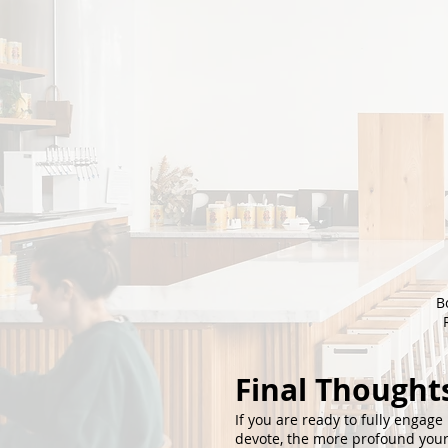
B
Final Thought
If you are ready to fully engage 
devote, the more profound your 