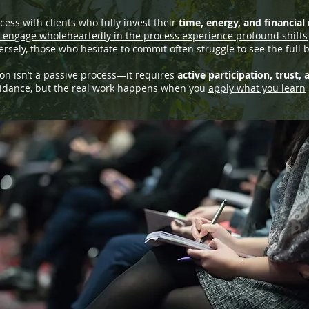
ess with clients who fully invest their
time, energy, and financial
engage wholeheartedly in the process experience profound shifts
rsely, those who hesitate to commit often struggle to see the full b
on isn’t a passive process—it requires
active participation, trust,
uidance, but the real work happens when you
apply what you learn