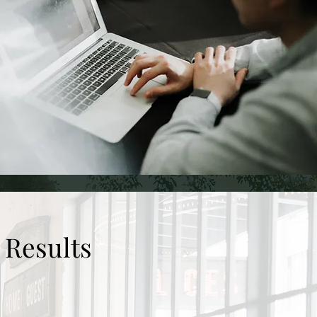
 Results