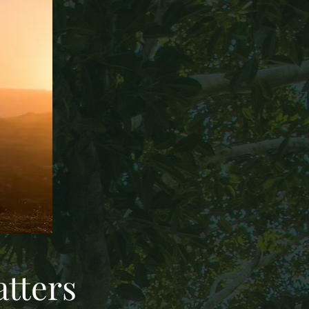
tters