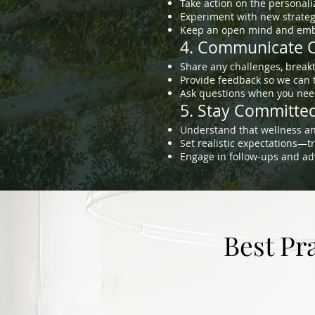
Take action on the personal
Experiment with new strategi
Keep an open mind and embr
4. Communicate O
Share any challenges, break
Provide feedback so we can t
Ask questions when you need
5. Stay Committed
Understand that wellness an
Set realistic expectations—
Engage in follow-ups and ad
Best Pr