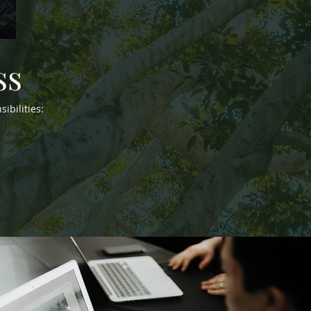
ss
ibilities: