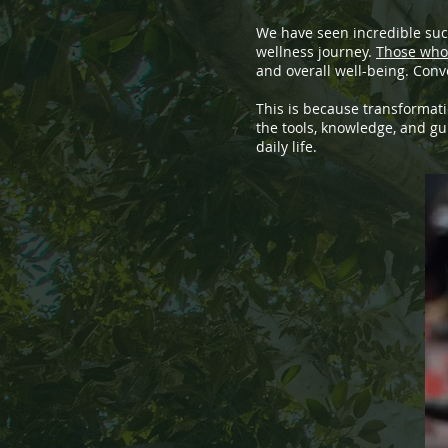
We have seen incredible succ
wellness journey.
Those who 
and overall well-being. Conve
This is because transformati
the tools, knowledge, and g
daily life.