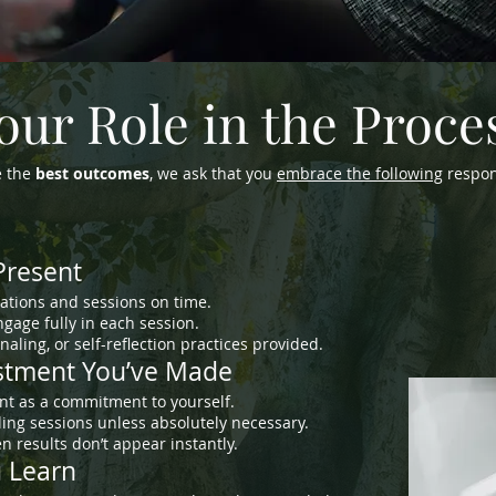
our Role in the Proce
e the
best outcomes
, we ask that you
embrace the following
respons
Present
ations and sessions on time.
gage fully in each session.
aling, or self-reflection practices provided.
estment You’ve Made
nt as a commitment to yourself.
ing sessions unless absolutely necessary.
 results don’t appear instantly.
u Learn