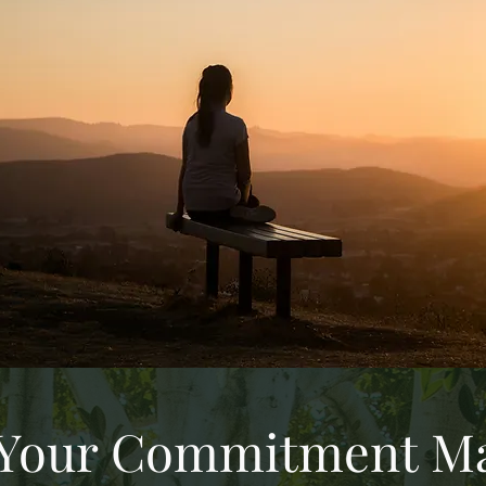
Your Commitment Ma