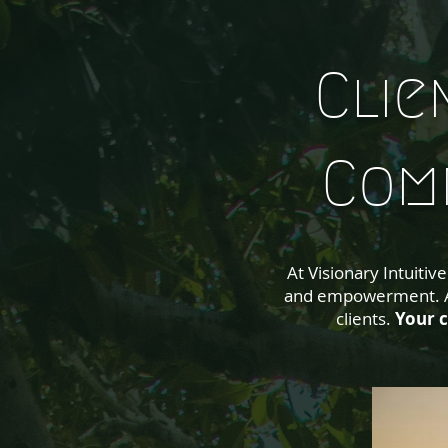
Clie
Com
At Visionary Intuiti
and empowerment. Ac
clients.
Your c