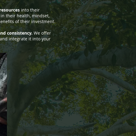
 resources
into their
in their health, mindset,
enefits of their investment.
 and consistency.
We offer
and integrate it into your