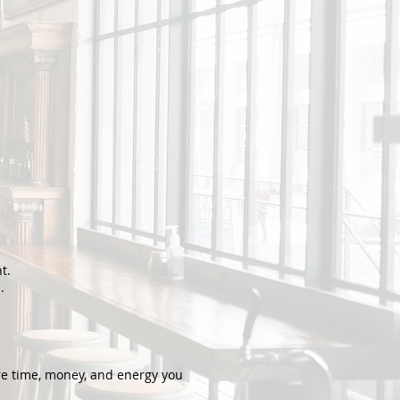
t.
.
re time, money, and energy you