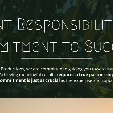
nt Responsibilit
mitment to Suc
ve Productions, we are committed to guiding you toward tra
hieving meaningful results
requires a true partnershi
ommitment is just as crucial
as the expertise and suppo