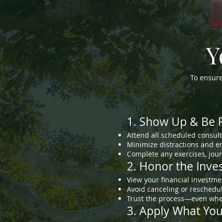
Y
To ensur
1. Show Up & Be 
Attend all scheduled consult
Minimize distractions and en
Complete any exercises, journ
2. Honor the Inv
View your financial investme
Avoid canceling or reschedul
Trust the process—even when
3. Apply What Yo