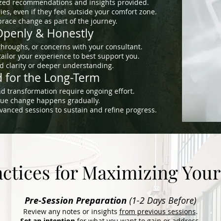
ized recommendations and insights provided.
es, even if they feel outside your comfort zone.
ace change as part of the journey.
penly & Honestly
throughs, or concerns with your consultant.
ailor your experience to best support you.
 clarity or deeper understanding.
 for the Long-Term
d transformation require ongoing effort.
true change happens gradually.
vanced sessions to sustain and refine progress.
actices for Maximizing Your
Pre-Session Preparation
(1-2 Days Before)
Review any notes or insights
from previous sessions
.
Set an intention
for what you want to gain or address.