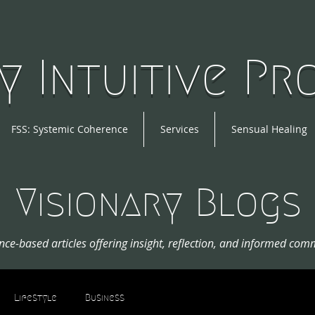
y Intuitive P
FSS: Systemic Coherence
Services
Sensual Healing
Visionary Blogs
nce-based articles offering insight, reflection, and informed com
Lifestyle
Business