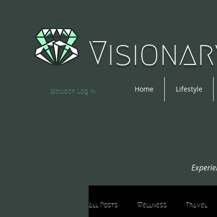
Visionar
Home
Lifestyle
Member Log In
Experie
All Posts
Wellness
Travel