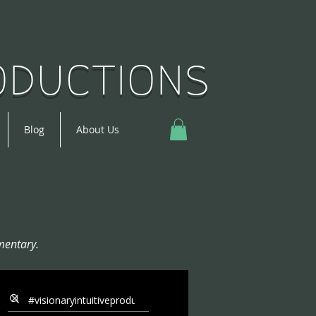
roductions
Blog
About Us
mentary.